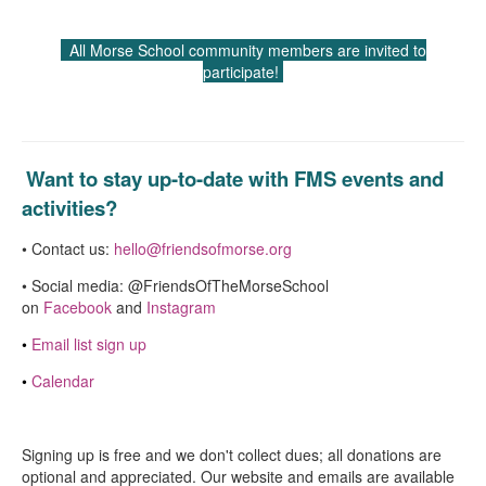
All Morse School community members are invited to
participate!
Want to stay up-to-date with FMS events and
activities?
• Contact us:
hello@friendsofmorse.org
• Social media: @FriendsOfTheMorseSchool
on
Facebook
and
Instagram
•
Email list sign up
•
Calendar
Signing up is free and we don't collect dues; all donations are
optional and appreciated. Our website and emails are available