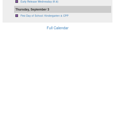
Early Release Wednesday (K-8)
Thursday, September 3
First Day of School: Kindergarten & CPP
Full Calendar