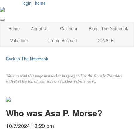
login
|
home
Home
About Us
Calendar
Blog - The Notebook
Volunteer
Create Account
DONATE
Back to The Notebook
Want to read this page in another language? Use the Google Translate
widget at the top of your screen (desktop website view).
Who was Asa P. Morse?
10/7/2024 10:20 pm