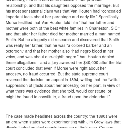
relationship, and that his daughters opposed the marriage. But
his most sensational claim was that Van Houten had “concealed
important facts about her parentage and early life.” Specifically,
Morse testified that Van Houten told him “that her father and
mother were both of the best white families in Charleston, S.C.”
and that after her father died her mother married a man named
Smith. But he allegedly did research and discovered that Smith
was really her father, that he was “a colored barber and an
octoroon,” and that her mother also “had negro blood in her
veins, and was about one-eighth negro.” Van Houten denied
these allegations—and a jury awarded her $40,000 after the trial
court concluded that even if Morse were right about her
ancestry, no fraud occurred. But the state supreme court
reversed the decision on appeal in 1894, writing that the “willful
suppression of [facts about her ancestry] on her part, in view of
what there was evidence that she told, would constitute, or
might be found to constitute, a fraud upon the defendant.”
The case made headlines across the country; the 1890s were
an era when states were experimenting with Jim Crow laws that
discriminated against people because of their race. Concern