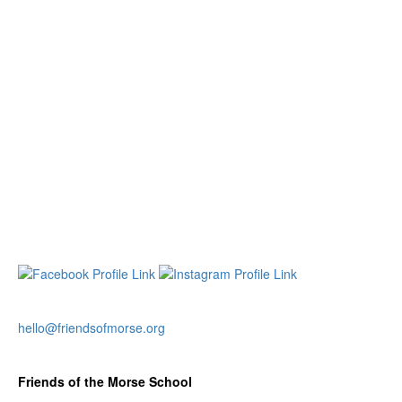
hello@friendsofmorse.org
Friends of the Morse School