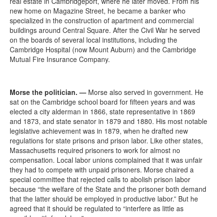
real estate in Cambridgeport, where he later moved. From his
new home on Magazine Street, he became a banker who
specialized in the construction of apartment and commercial
buildings around Central Square. After the Civil War he served
on the boards of several local institutions, including the
Cambridge Hospital (now Mount Auburn) and the Cambridge
Mutual Fire Insurance Company.
Morse the politician.
—
Morse also served in government. He
sat on the Cambridge school board for fifteen years and was
elected a city alderman in 1866, state representative in 1869
and 1873, and state senator in 1879 and 1880. His most notable
legislative achievement was in 1879, when he drafted new
regulations for state prisons and prison labor. Like other states,
Massachusetts required prisoners to work for almost no
compensation. Local labor unions complained that it was unfair
they had to compete with unpaid prisoners. Morse chaired a
special committee that rejected calls to abolish prison labor
because “the welfare of the State and the prisoner both demand
that the latter should be employed in productive labor.” But he
agreed that it should be regulated to “interfere as little as