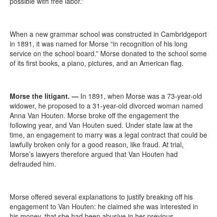
possible with free labor.”
When a new grammar school was constructed in Cambridgeport
in 1891, it was named for Morse “in recognition of his long
service on the school board.” Morse donated to the school some
of its first books, a piano, pictures, and an American flag.
Morse the litigant.
—
In 1891, when Morse was a 73-year-old
widower, he proposed to a 31-year-old divorced woman named
Anna Van Houten. Morse broke off the engagement the
following year, and Van Houten sued. Under state law at the
time, an engagement to marry was a legal contract that could be
lawfully broken only for a good reason, like fraud. At trial,
Morse’s lawyers therefore argued that Van Houten had
defrauded him.
Morse offered several explanations to justify breaking off his
engagement to Van Houten: he claimed she was interested in
his money, that she had been abusive in her previous