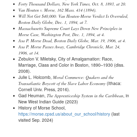
Forty Thousand Dollars
, New York Times, Oct. 8, 1893, at 20.
Van Houten v. Morse
, 162 Mass. 414 (1894).
Will Not Get $40,000: Van Houten-Morse Verdict Is Overruled
,
Boston Daily Globe, Dec. 1, 1894, at 7.
Massachusetts Supreme Court Lays Down New Principles in
Morse Case
, Washington Post, Dec. 1, 1894, at 4.
Asa P. Morse Dead
, Boston Daily Globe, Mar. 19, 1906, at 4.
Asa P. Morse Passes Away
, Cambridge Chronicle, Mar. 24,
1906, at 14.
Zebulon V. Miletsky, City of Amalgamation: Race,
Marriage, Class and Color in Boston, 1890–1930 (diss.
2008).
Julie L. Holcomb,
Moral Commerce: Quakers and the
(Ithaca:
Transatlantic Boycott of the Slave Labor Economy
Cornell Univ. Press, 2016).
Gad Heuman,
, in
The Apprenticeship System in the Caribbean
New West Indian Guide (2023)
History of Morse School,
https://morse.cpsd.us/about_our_school/history
(last
visited Sep. 2024)