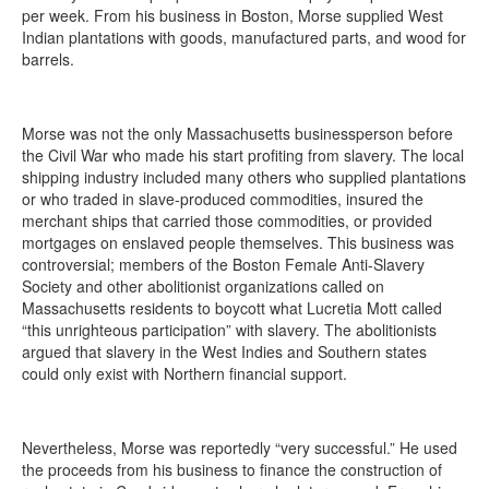
per week. From his business in Boston, Morse supplied West
Indian plantations with goods, manufactured parts, and wood for
barrels.
Morse was not the only Massachusetts businessperson before
the Civil War who made his start profiting from slavery. The local
shipping industry included many others who supplied plantations
or who traded in slave-produced commodities, insured the
merchant ships that carried those commodities, or provided
mortgages on enslaved people themselves. This business was
controversial; members of the Boston Female Anti-Slavery
Society and other abolitionist organizations called on
Massachusetts residents to boycott what Lucretia Mott called
“this unrighteous participation” with slavery. The abolitionists
argued that slavery in the West Indies and Southern states
could only exist with Northern financial support.
Nevertheless, Morse was reportedly “very successful.” He used
the proceeds from his business to finance the construction of