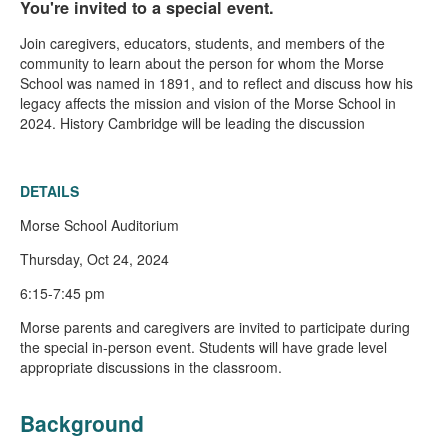
You're invited to a special event.
Join caregivers, educators, students, and members of the
community to learn about the person for whom the Morse
School was named in 1891, and to reflect and discuss how his
legacy affects the mission and vision of the Morse School in
2024. History Cambridge will be leading the discussion
DETAILS
Morse School Auditorium
Thursday, Oct 24, 2024
6:15-7:45 pm
Morse parents and caregivers are invited to participate during
the special in-person event. Students will have grade level
appropriate discussions in the classroom.
Background