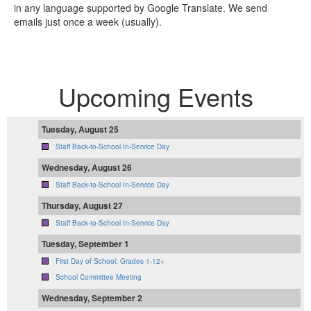
in any language supported by Google Translate. We send
emails just once a week (usually).
Upcoming Events
Tuesday, August 25
Staff Back-to-School In-Service Day
Wednesday, August 26
Staff Back-to-School In-Service Day
Thursday, August 27
Staff Back-to-School In-Service Day
Tuesday, September 1
First Day of School: Grades 1-12+
School Committee Meeting
Wednesday, September 2