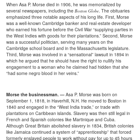
When Asa P. Morse died in 1906, he was memorialized by
several newspapers, including the
. The obituaries
Boston Globe
emphasized three notable aspects of his long life. First, Morse
was a well-known Cambridge banker and real-estate developer
who earned his fortune before the Civil War “supplying parties in
the West Indies with goods for their plantations.” Second, Morse
was a successful politician, serving many years on the
Cambridge school board and in the Massachusetts legislature.
Third, Morse was involved in a “sensational” lawsuit in 1894 in
which he argued that he should have the right to nullify his
engagement to a woman who he claimed had hidden that she
“had some negro blood in her veins.”
Morse the businessman.
—
Asa P. Morse was born on
September 1, 1818, in Haverhill, N.H. He moved to Boston in
1840 and engaged in the “West India trade,” or trade with
plantations on Caribbean islands. Slavery was then still legal in
French and Spanish colonies like Martinique and Cuba.
Although Great Britain abolished slavery in 1834, British colonies
like Jamaica continued a system of “apprenticeship” that forced
formerly enslaved people to work without pay for up to 45 hours