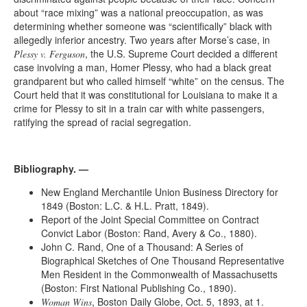
about “race mixing” was a national preoccupation, as was
determining whether someone was “scientifically” black with
allegedly inferior ancestry. Two years after Morse’s case, in
, the U.S. Supreme Court decided a different
Plessy v. Ferguson
case involving a man, Homer Plessy, who had a black great
grandparent but who called himself “white” on the census. The
Court held that it was constitutional for Louisiana to make it a
crime for Plessy to sit in a train car with white passengers,
ratifying the spread of racial segregation.
Bibliography. —
New England Merchantile Union Business Directory for
1849 (Boston: L.C. & H.L. Pratt, 1849).
Report of the Joint Special Committee on Contract
Convict Labor (Boston: Rand, Avery & Co., 1880).
John C. Rand, One of a Thousand: A Series of
Biographical Sketches of One Thousand Representative
Men Resident in the Commonwealth of Massachusetts
(Boston: First National Publishing Co., 1890).
, Boston Daily Globe, Oct. 5, 1893, at 1.
Woman Wins