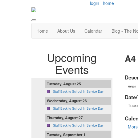
login
|
home
Home
About Us
Calendar
Blog - The N
Upcoming
A4 
Events
Descr
Tuesday, August 25
none
Staff Back-to-School In-Service Day
Date/
Wednesday, August 26
Tues
Staff Back-to-School In-Service Day
Cale
Thursday, August 27
Staff Back-to-School In-Service Day
Mors
Tuesday, September 1