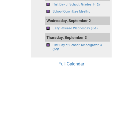
First Day of School: Grades 1-12+
School Committee Meeting
Wednesday, September 2
Early Release Wednesday (K-8)
Thursday, September 3
First Day of School: Kindergarten &
CPP
Full Calendar