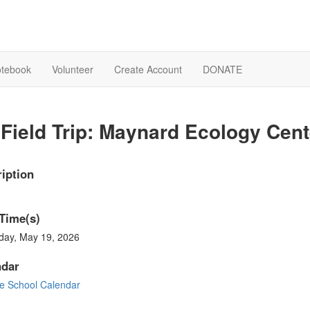
otebook
Volunteer
Create Account
DONATE
Field Trip: Maynard Ecology Cent
iption
Time(s)
day, May 19, 2026
ndar
e School Calendar