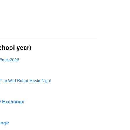
hool year)