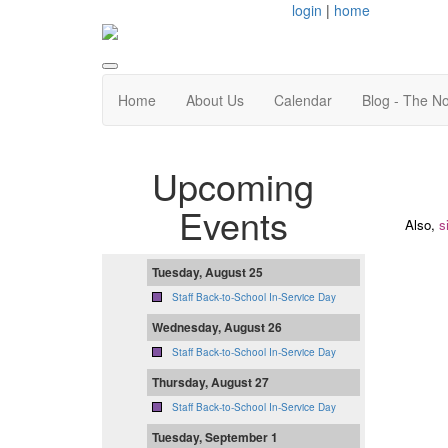
login
|
home
Home
About Us
Calendar
Blog - The N
Upcoming
Events
Also,
s
Tuesday, August 25
Staff Back-to-School In-Service Day
Wednesday, August 26
Staff Back-to-School In-Service Day
Thursday, August 27
Staff Back-to-School In-Service Day
Tuesday, September 1