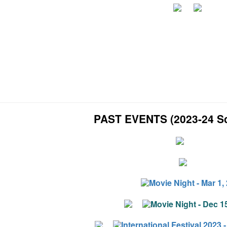
PAST EVENTS (2023-24 Sc