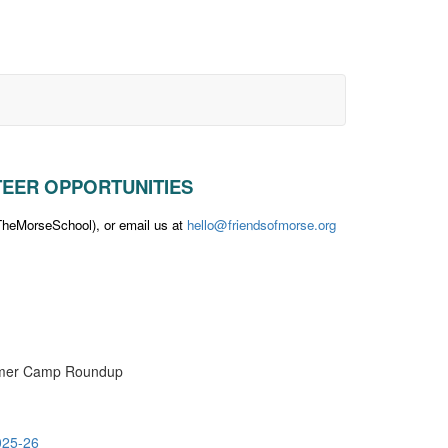
UNTEER OPPORTUNITIES
eMorseSchool), or email us at
hello@friendsofmorse.org