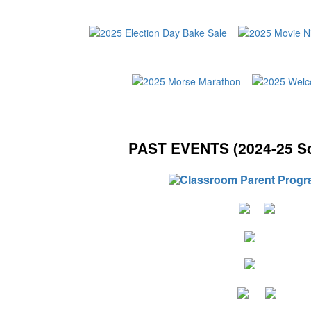
PAST EVENTS (2024-25 Sc