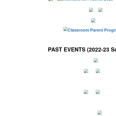
PAST EVENTS (2022-23 Sc