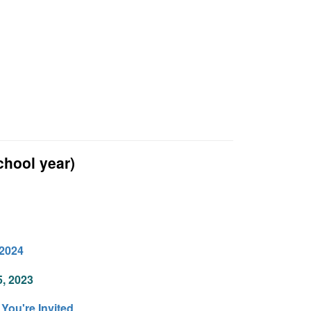
hool year)