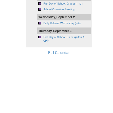
First Day of School: Grades 1-12+
School Committee Meeting
Wednesday, September 2
Early Release Wednesday (K-8)
Thursday, September 3
First Day of School: Kindergarten &
CPP
Full Calendar