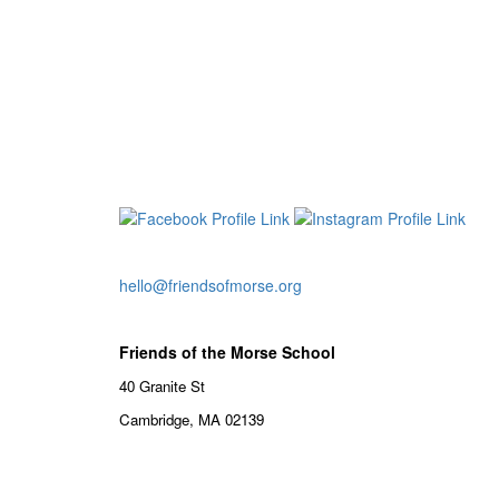
hello@friendsofmorse.org
Friends of the Morse School
40 Granite St
Cambridge, MA 02139