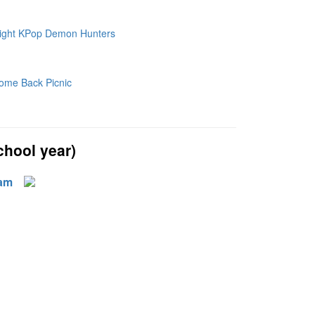
hool year)