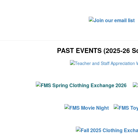
PAST EVENTS (2025-26 Sc