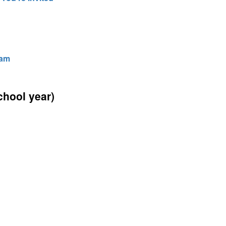
hool year)