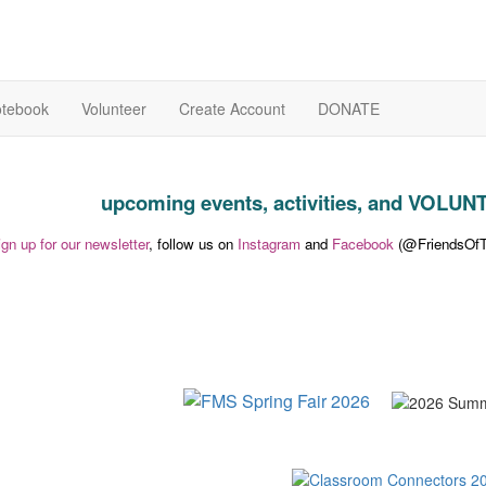
otebook
Volunteer
Create Account
DONATE
upcoming events, activities, and VOL
ign up for our newsletter
, follow us on
Instagram
and
Facebook
(@FriendsOfTh